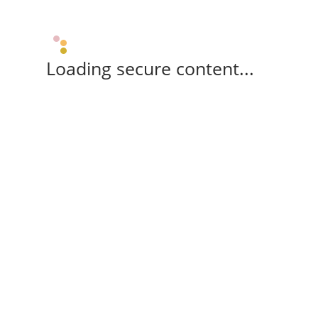
Loading secure content...