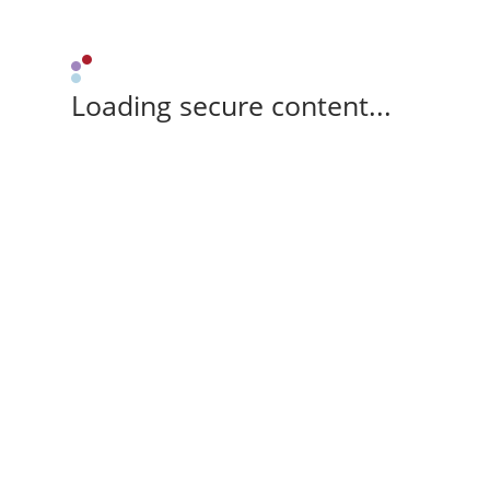
Loading secure content...