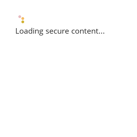
Loading secure content...