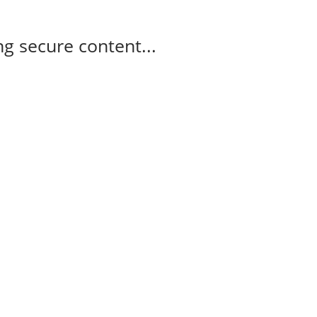
g secure content...