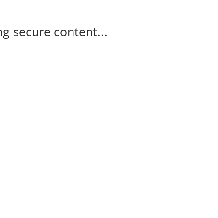
g secure content...