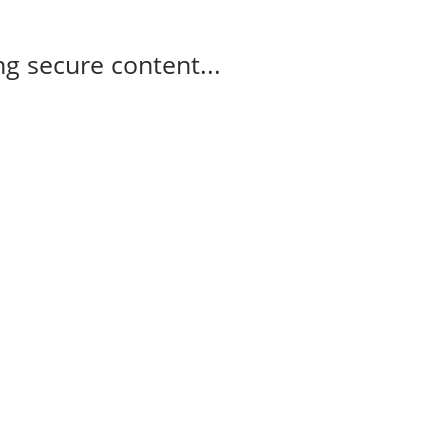
g secure content...