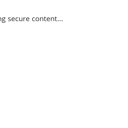
g secure content...