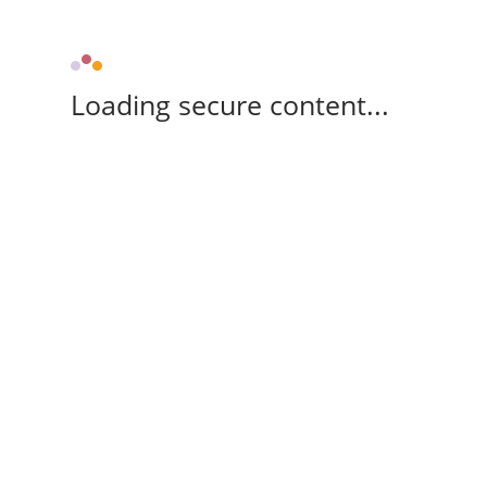
Loading secure content...