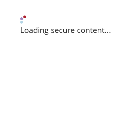
Loading secure content...