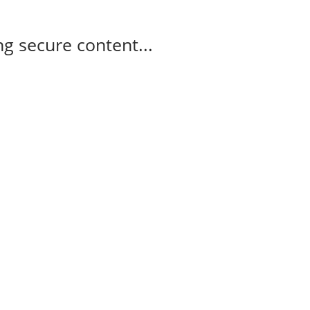
g secure content...