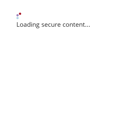
Loading secure content...