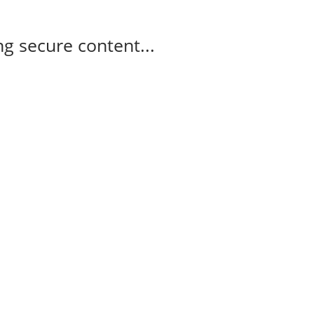
g secure content...