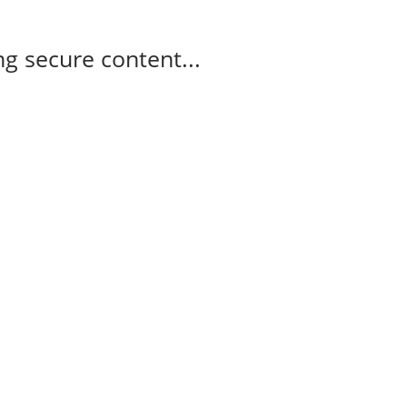
g secure content...