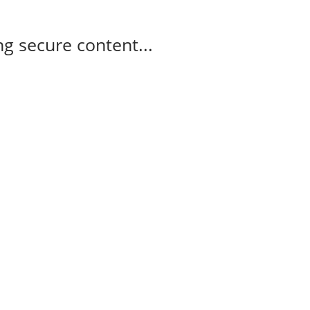
g secure content...