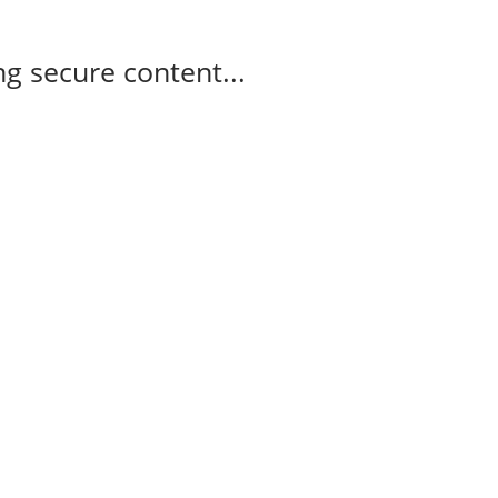
g secure content...