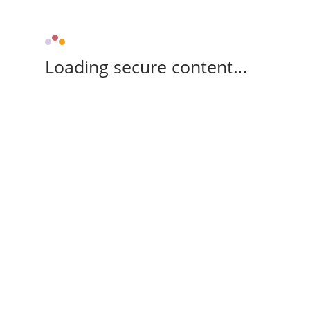
Loading secure content...