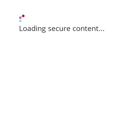
Loading secure content...