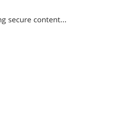
g secure content...