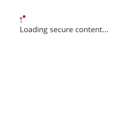
Loading secure content...