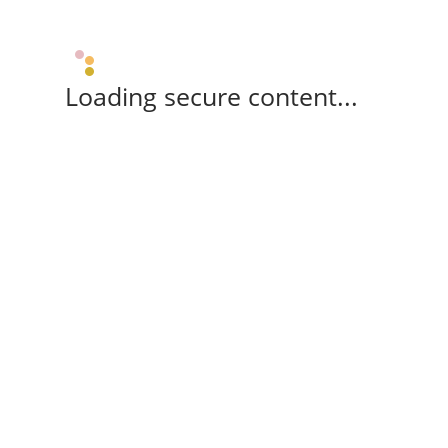
Loading secure content...