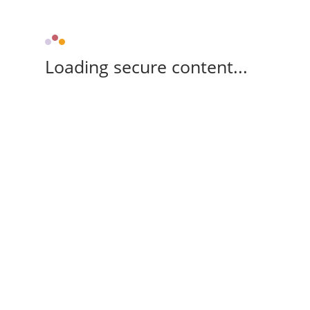
Loading secure content...