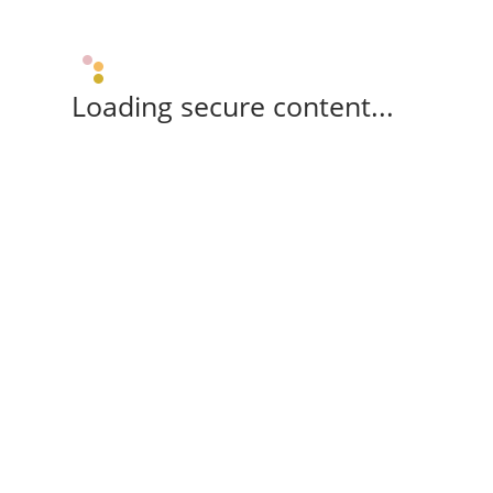
Loading secure content...