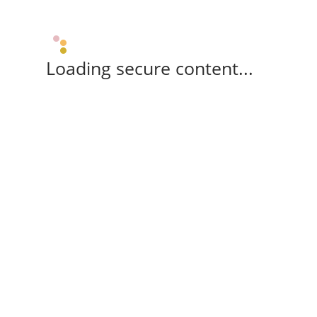
Loading secure content...