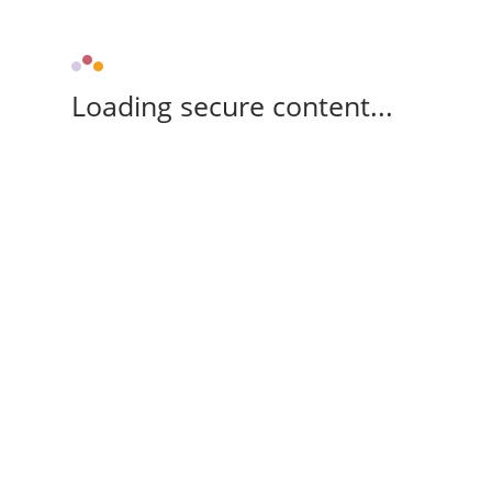
Loading secure content...