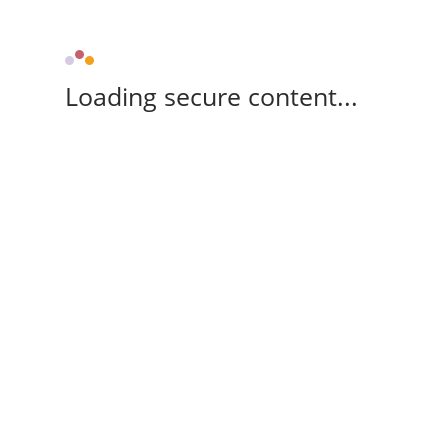
Loading secure content...