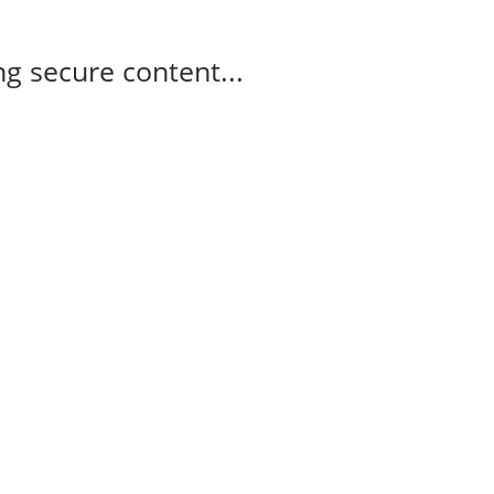
g secure content...