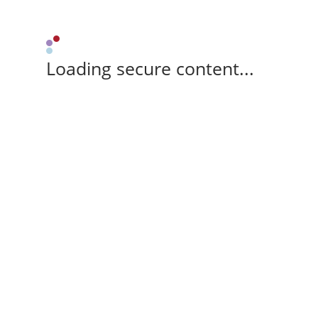
Loading secure content...