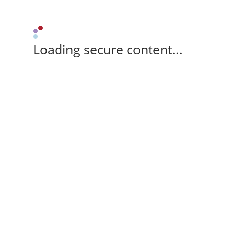
Loading secure content...