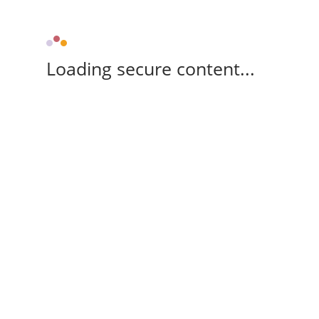
Loading secure content...