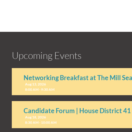
Upcoming Events
Networking Breakfast at The Mill Se
Aug 13, 2026
8:00 AM - 9:30 AM
Candidate Forum | House District 41
Aug 18, 2026
8:30 AM - 10:00 AM