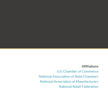
Affiliations
U.S. Chamber of Commerce
National Association of State Chambers
National Association of Manufacturers
National Retail Federation