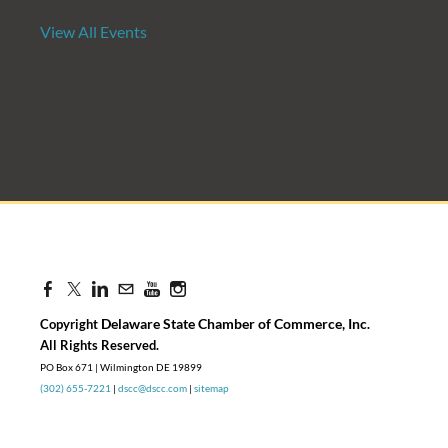
View All Events
Candidate Forum | State Treasurer P
Aug 27, 2026
8:30 AM - 10:00 AM
Delaware State Chamber of Commerce, Inc
Copyright
.
​All Rights Reserved.
PO Box 671 | Wilmington DE 19899
(302) 655-7221
|
dscc@dscc.com
|
sitemap