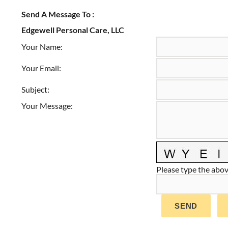
Send A Message To
:
Edgewell Personal Care, LLC
Your Name
:
Your Email
:
Subject
:
Your Message
:
Please type the above