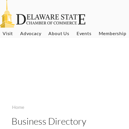
Visit
Advocacy
About Us
Events
Membership
Home
Business Directory