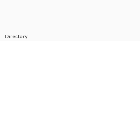
Directory