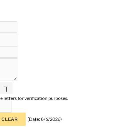
 letters for verification purposes.
(
Date
:
8/6/2026
)