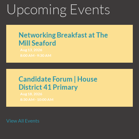
Upcoming Events
Networking Breakfast at The
Mill Seaford
Aug 13, 2026
8:00 AM - 9:30 AM
Candidate Forum | House
District 41 Primary
Aug 18, 2026
8:30 AM - 10:00 AM
View All Events
Candidate Forum | State
Treasurer Primary
Aug 27, 2026