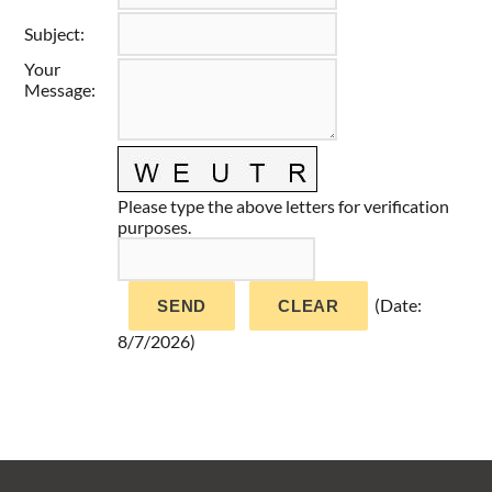
Taste of Delaware
Subject
:
Your
Message
:
Please type the above letters for verification
purposes.
(
Date
:
8/7/2026
)