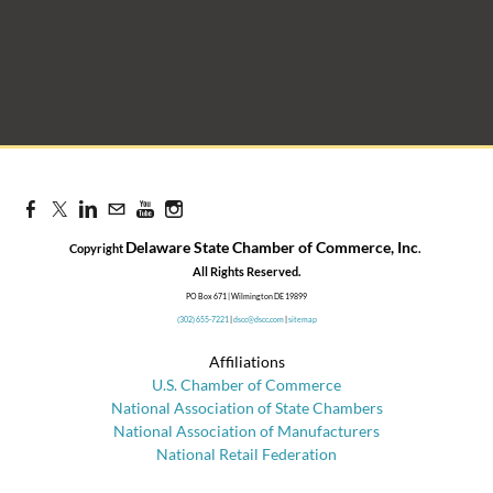
Delaware State Chamber of Commerce, Inc
Copyright
.
​All Rights Reserved.
PO Box 671 | Wilmington DE 19899
(302) 655-7221
|
dscc@dscc.com
|
sitemap
Affiliations
U.S. Chamber of Commerce
National Association of State Chambers
National Association of Manufacturers
National Retail Federation