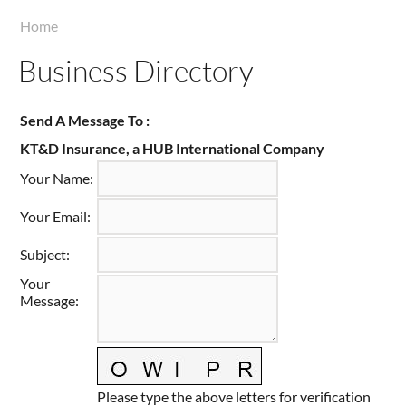
Taste of Delaware
Home
Business Directory
Send A Message To
:
KT&D Insurance, a HUB International Company
Your Name
:
Your Email
:
Subject
:
Your
Message
:
Please type the above letters for verification