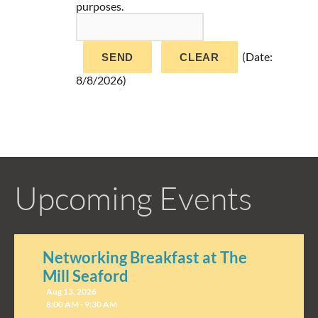
purposes.
(
Date
:
8/8/2026
)
Upcoming Events
Networking Breakfast at The
Mill Seaford
Aug 13, 2026
8:00 AM - 9:30 AM