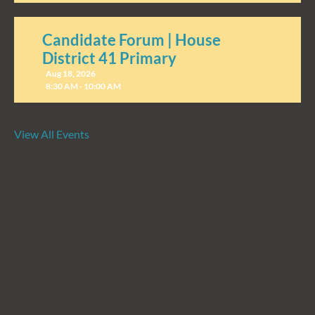
Candidate Forum | House
District 41 Primary
Aug 18, 2026
8:30 AM - 10:00 AM
View All Events
Candidate Forum | State
Treasurer Primary
Aug 27, 2026
8:30 AM - 10:00 AM