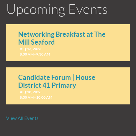
Upcoming Events
Networking Breakfast at The
Mill Seaford
Aug 13, 2026
8:00 AM - 9:30 AM
Candidate Forum | House
District 41 Primary
Aug 18, 2026
8:30 AM - 10:00 AM
View All Events
Candidate Forum | State
Treasurer Primary
Aug 27, 2026