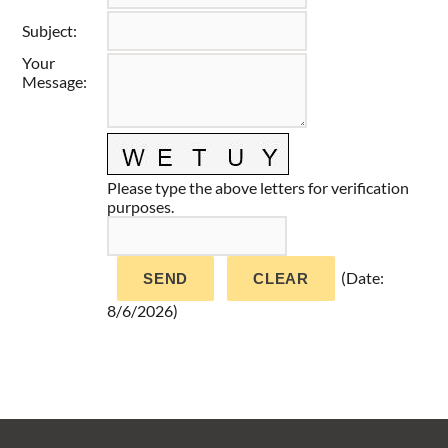
Taste of Delaware
Subject
:
Your
Message
:
Please type the above letters for verification
purposes.
(
Date
:
8/6/2026
)