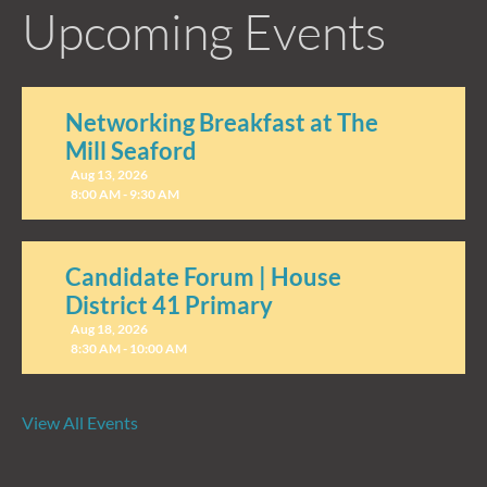
Upcoming Events
Networking Breakfast at The
Mill Seaford
Aug 13, 2026
8:00 AM - 9:30 AM
Candidate Forum | House
District 41 Primary
Aug 18, 2026
8:30 AM - 10:00 AM
View All Events
Candidate Forum | State
Treasurer Primary
Aug 27, 2026