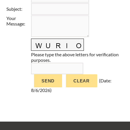
Taste of Delaware
Subject
:
Your
Message
:
Please type the above letters for verification
purposes.
(
Date
:
8/6/2026
)