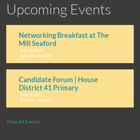
Upcoming Events
Networking Breakfast at The
Mill Seaford
Aug 13, 2026
8:00 AM - 9:30 AM
Candidate Forum | House
District 41 Primary
Aug 18, 2026
8:30 AM - 10:00 AM
View All Events
Candidate Forum | State
Treasurer Primary
Aug 27, 2026