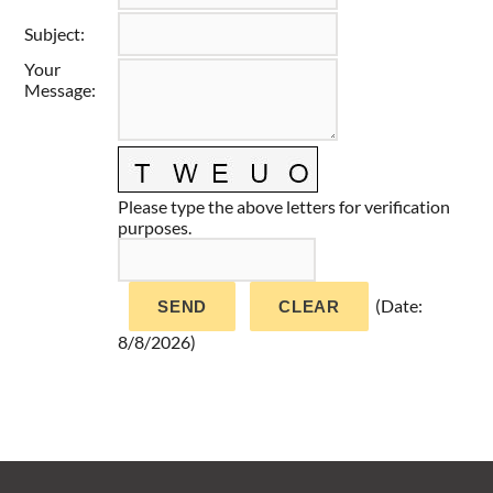
Taste of Delaware
Subject
:
Your
Message
:
Please type the above letters for verification
purposes.
(
Date
:
8/8/2026
)