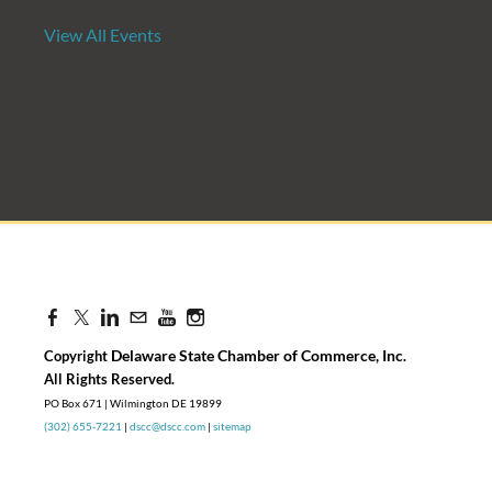
View All Events
Candidate Forum | State Treasurer P
Aug 27, 2026
8:30 AM - 10:00 AM
Delaware State Chamber of Commerce, Inc
Copyright
.
​All Rights Reserved.
PO Box 671 | Wilmington DE 19899
(302) 655-7221
|
dscc@dscc.com
|
sitemap