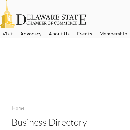
Visit
Advocacy
About Us
Events
Membership
Home
Business Directory