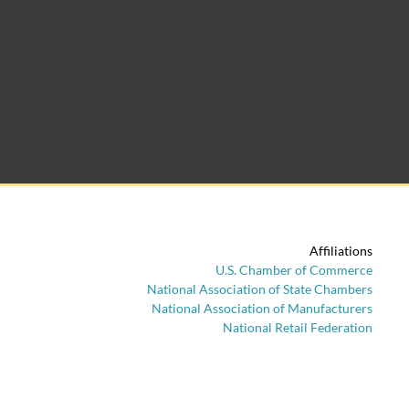
Affiliations
U.S. Chamber of Commerce
National Association of State Chambers
National Association of Manufacturers
National Retail Federation