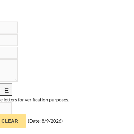
 letters for verification purposes.
(
Date
:
8/9/2026
)