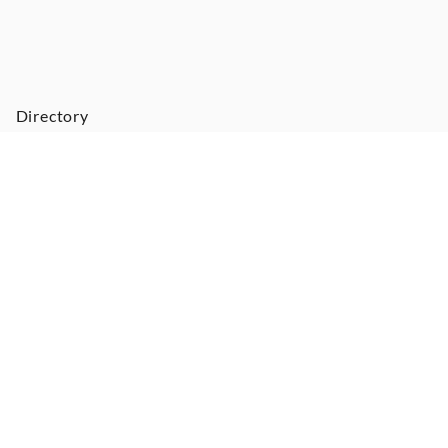
Directory