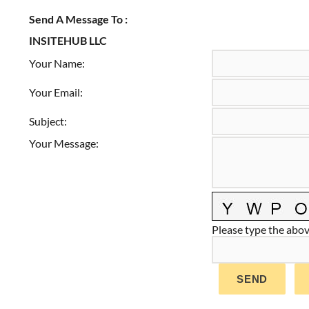
Send A Message To
:
INSITEHUB LLC
Your Name
:
Your Email
:
Subject
:
Your Message
:
Please type the above