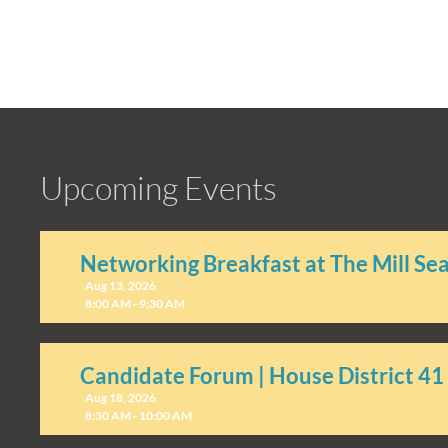
Upcoming Events
Networking Breakfast at The Mill Se
Aug 13, 2026
8:00 AM - 9:30 AM
Candidate Forum | House District 41
Aug 18, 2026
8:30 AM - 10:00 AM