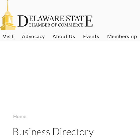
Visit
Advocacy
About Us
Events
Membership
Home
Business Directory