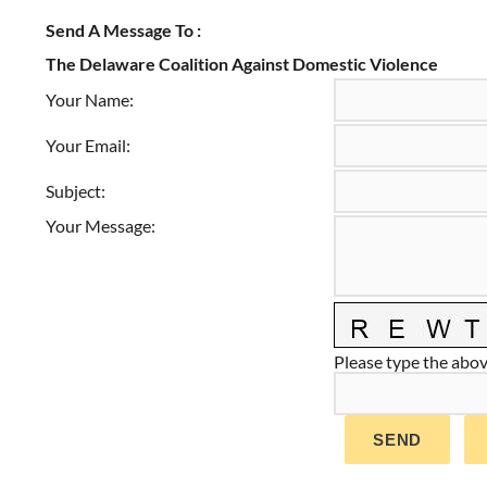
Send A Message To
:
The Delaware Coalition Against Domestic Violence
Your Name
:
Your Email
:
Subject
:
Your Message
:
Please type the above