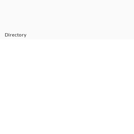
Directory