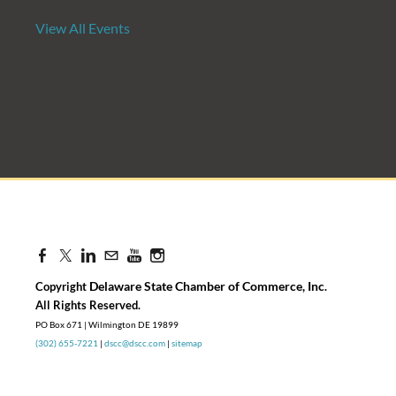
View All Events
Candidate Forum | State Treasurer P
Aug 27, 2026
8:30 AM - 10:00 AM
Delaware State Chamber of Commerce, Inc
Copyright
.
​All Rights Reserved.
PO Box 671 | Wilmington DE 19899
(302) 655-7221
|
dscc@dscc.com
|
sitemap