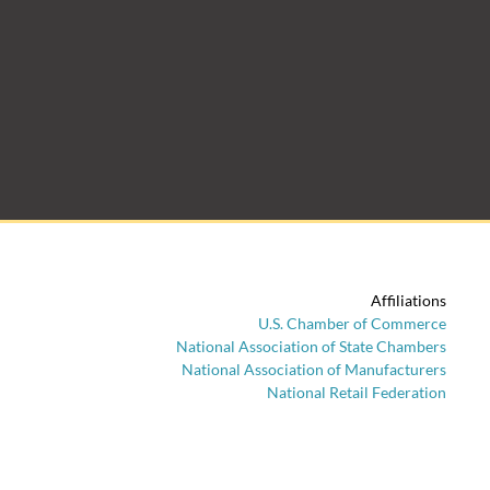
Affiliations
U.S. Chamber of Commerce
National Association of State Chambers
National Association of Manufacturers
National Retail Federation