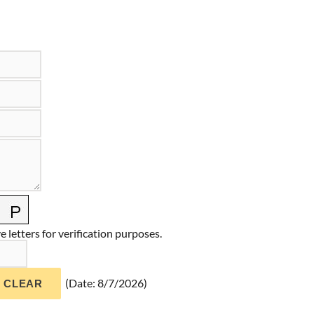
 letters for verification purposes.
(
Date
:
8/7/2026
)