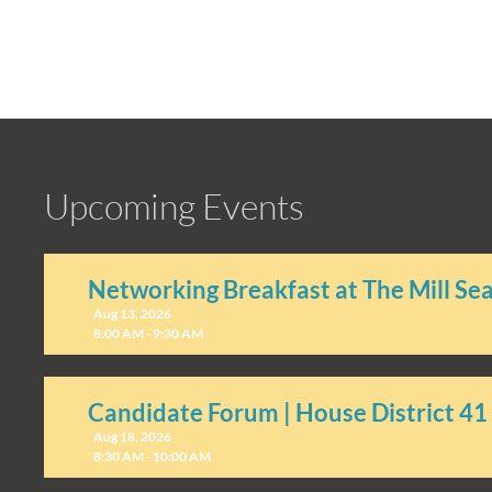
Upcoming Events
Networking Breakfast at The Mill Se
Aug 13, 2026
8:00 AM - 9:30 AM
Candidate Forum | House District 41
Aug 18, 2026
8:30 AM - 10:00 AM