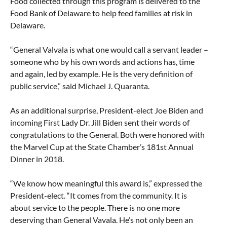
Food collected through this program is delivered to the
Food Bank of Delaware to help feed families at risk in
Delaware.
“General Valvala is what one would call a servant leader –
someone who by his own words and actions has, time
and again, led by example. He is the very definition of
public service,” said Michael J. Quaranta.
As an additional surprise, President-elect Joe Biden and
incoming First Lady Dr. Jill Biden sent their words of
congratulations to the General. Both were honored with
the Marvel Cup at the State Chamber’s 181st Annual
Dinner in 2018.
“We know how meaningful this award is,” expressed the
President-elect. “It comes from the community. It is
about service to the people. There is no one more
deserving than General Vavala. He’s not only been an