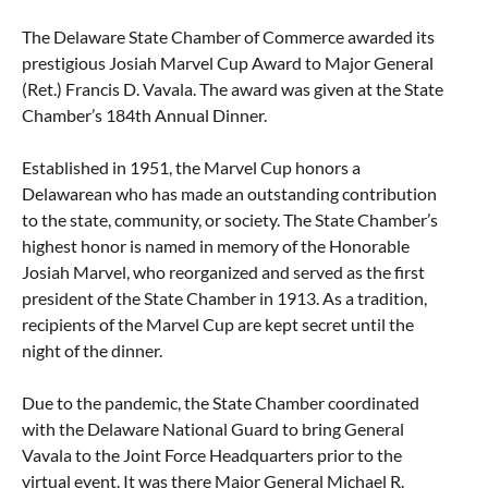
Taste of Delaware
The Delaware State Chamber of Commerce awarded its
prestigious Josiah Marvel Cup Award to Major General
(Ret.) Francis D. Vavala. The award was given at the State
Chamber’s 184th Annual Dinner.
Established in 1951, the Marvel Cup honors a
Delawarean who has made an outstanding contribution
to the state, community, or society. The State Chamber’s
highest honor is named in memory of the Honorable
Josiah Marvel, who reorganized and served as the first
president of the State Chamber in 1913. As a tradition,
recipients of the Marvel Cup are kept secret until the
night of the dinner.
Due to the pandemic, the State Chamber coordinated
with the Delaware National Guard to bring General
Vavala to the Joint Force Headquarters prior to the
virtual event. It was there Major General Michael R.