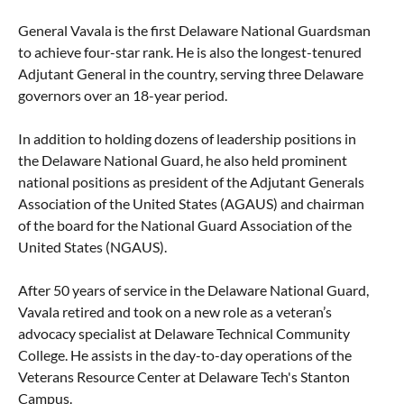
General Vavala is the first Delaware National Guardsman
to achieve four-star rank. He is also the longest-tenured
Adjutant General in the country, serving three Delaware
governors over an 18-year period.
In addition to holding dozens of leadership positions in
the Delaware National Guard, he also held prominent
national positions as president of the Adjutant Generals
Association of the United States (AGAUS) and chairman
of the board for the National Guard Association of the
United States (NGAUS).
After 50 years of service in the Delaware National Guard,
Vavala retired and took on a new role as a veteran’s
advocacy specialist at Delaware Technical Community
College. He assists in the day-to-day operations of the
Veterans Resource Center at Delaware Tech's Stanton
Campus.