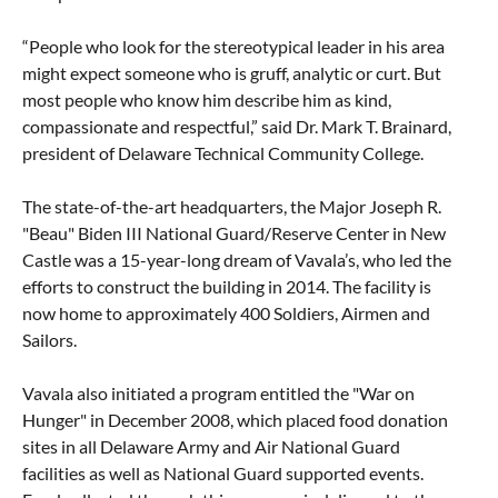
“People who look for the stereotypical leader in his area
might expect someone who is gruff, analytic or curt. But
most people who know him describe him as kind,
compassionate and respectful,” said Dr. Mark T. Brainard,
president of Delaware Technical Community College.
The state-of-the-art headquarters, the Major Joseph R.
"Beau" Biden III National Guard/Reserve Center in New
Castle was a 15-year-long dream of Vavala’s, who led the
efforts to construct the building in 2014. The facility is
now home to approximately 400 Soldiers, Airmen and
Sailors.
Vavala also initiated a program entitled the "War on
Hunger" in December 2008, which placed food donation
sites in all Delaware Army and Air National Guard
facilities as well as National Guard supported events.