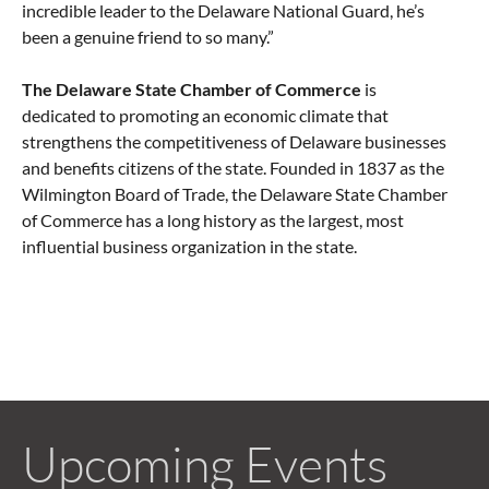
incredible leader to the Delaware National Guard, he’s
been a genuine friend to so many.”
The Delaware State Chamber of Commerce
is
dedicated to promoting an economic climate that
strengthens the competitiveness of Delaware businesses
and benefits citizens of the state. Founded in 1837 as the
Wilmington Board of Trade, the Delaware State Chamber
of Commerce has a long history as the largest, most
influential business organization in the state.
Upcoming Events