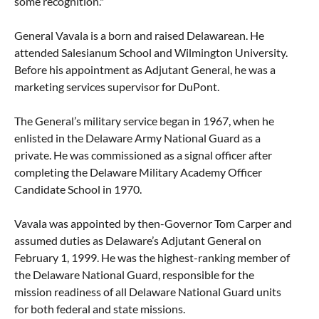
some recognition."
General Vavala is a born and raised Delawarean. He
attended Salesianum School and Wilmington University.
Before his appointment as Adjutant General, he was a
marketing services supervisor for DuPont.
The General’s military service began in 1967, when he
enlisted in the Delaware Army National Guard as a
private. He was commissioned as a signal officer after
completing the Delaware Military Academy Officer
Candidate School in 1970.
Vavala was appointed by then-Governor Tom Carper and
assumed duties as Delaware’s Adjutant General on
February 1, 1999. He was the highest-ranking member of
the Delaware National Guard, responsible for the
mission readiness of all Delaware National Guard units
for both federal and state missions.