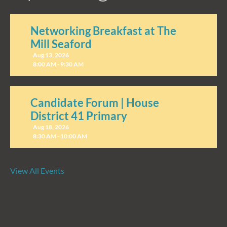
Networking Breakfast at The
Mill Seaford
Aug 13, 2026
8:00 AM - 9:30 AM
Candidate Forum | House
District 41 Primary
Aug 18, 2026
8:30 AM - 10:00 AM
View All Events
Candidate Forum | State
Treasurer Primary
Aug 27, 2026
8:30 AM - 10:00 AM