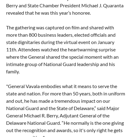
Berry and State Chamber President Michael J. Quaranta
revealed that he was this year’s honoree.
The gathering was captured on film and shared with
more than 800 business leaders, elected officials and
state dignitaries during the virtual event on January
11th. Attendees watched the heartwarming surprise
where the General shared the special moment with an
intimate group of National Guard leadership and his
family.
"General Vavala embodies what it means to serve the
state and nation. For more than 50 years, both in uniform
and out, he has made a tremendous impact on our
National Guard and the State of Delaware,” said Major
General Michael R. Berry, Adjutant General of the
Delaware National Guard. “He normally is the one giving
out the recognition and awards, so it's only right he gets