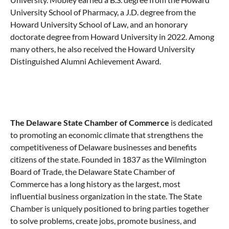
University School of Pharmacy, a J.D. degree from the
Howard University School of Law, and an honorary
doctorate degree from Howard University in 2022. Among
many others, he also received the Howard University
Distinguished Alumni Achievement Award.
The Delaware State Chamber of Commerce
is dedicated
to promoting an economic climate that strengthens the
competitiveness of Delaware businesses and benefits
citizens of the state. Founded in 1837 as the Wilmington
Board of Trade, the Delaware State Chamber of
Commerce has a long history as the largest, most
influential business organization in the state. The State
Chamber is uniquely positioned to bring parties together
to solve problems, create jobs, promote business, and