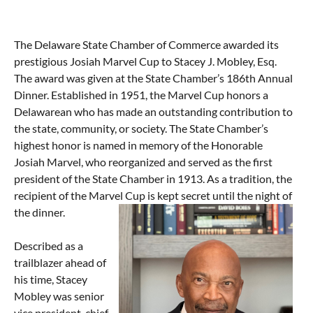
Taste of Delaware
The Delaware State Chamber of Commerce awarded its
prestigious Josiah Marvel Cup to Stacey J. Mobley, Esq.
The award was given at the State Chamber’s 186th Annual
Dinner. Established in 1951, the Marvel Cup honors a
Delawarean who has made an outstanding contribution to
the state, community, or society. The State Chamber’s
highest honor is named in memory of the Honorable
Josiah Marvel, who reorganized and served as the first
president of the State Chamber in 1913. As a tradition, the
recipient of the Marvel Cup is kept secret until the night of
the dinner.
Described as a
trailblazer ahead of
his time, Stacey
Mobley was senior
vice president, chief