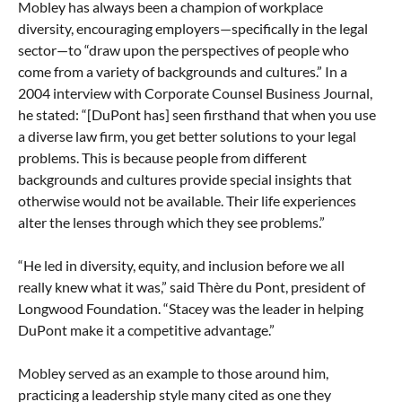
Mobley has always been a champion of workplace
diversity, encouraging employers—specifically in the legal
sector—to “draw upon the perspectives of people who
come from a variety of backgrounds and cultures.” In a
2004 interview with Corporate Counsel Business Journal,
he stated: “[DuPont has] seen firsthand that when you use
a diverse law firm, you get better solutions to your legal
problems. This is because people from different
backgrounds and cultures provide special insights that
otherwise would not be available. Their life experiences
alter the lenses through which they see problems.”
“He led in diversity, equity, and inclusion before we all
really knew what it was,” said Thère du Pont, president of
Longwood Foundation. “Stacey was the leader in helping
DuPont make it a competitive advantage.”
Mobley served as an example to those around him,
practicing a leadership style many cited as one they