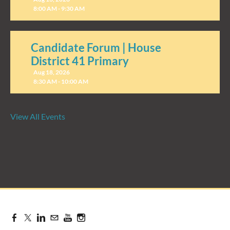
8:00 AM - 9:30 AM
Candidate Forum | House
District 41 Primary
Aug 18, 2026
8:30 AM - 10:00 AM
View All Events
Candidate Forum | State
Treasurer Primary
Aug 27, 2026
8:30 AM - 10:00 AM