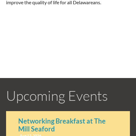
improve the quality of life for all Delawareans.
Upcoming Events
Networking Breakfast at The
Mill Seaford
Aug 13, 2026