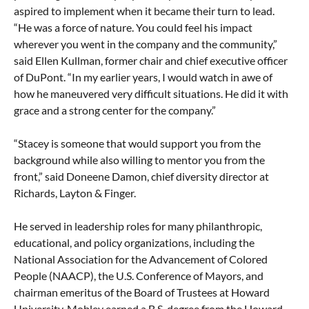
aspired to implement when it became their turn to lead.
“He was a force of nature. You could feel his impact
wherever you went in the company and the community,”
said Ellen Kullman, former chair and chief executive officer
of DuPont. “In my earlier years, I would watch in awe of
how he maneuvered very difficult situations. He did it with
grace and a strong center for the company.”
“Stacey is someone that would support you from the
background while also willing to mentor you from the
front,” said Doneene Damon, chief diversity director at
Richards, Layton & Finger.
He served in leadership roles for many philanthropic,
educational, and policy organizations, including the
National Association for the Advancement of Colored
People (NAACP), the U.S. Conference of Mayors, and
chairman emeritus of the Board of Trustees at Howard
University. Mobley earned a B.S. degree from the Howard