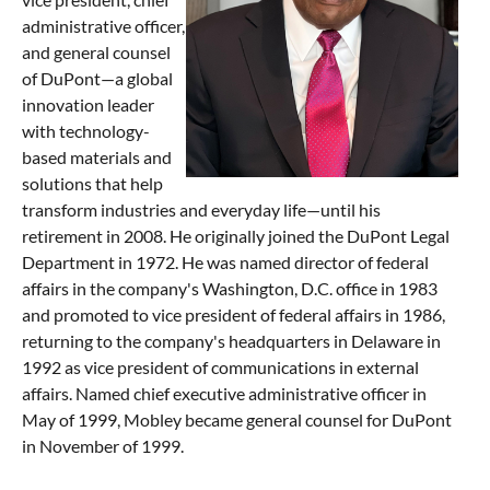
administrative officer,
and general counsel
of DuPont—a global
innovation leader
with technology-
based materials and
solutions that help
transform industries and everyday life—until his
retirement in 2008. He originally joined the DuPont Legal
Department in 1972. He was named director of federal
affairs in the company's Washington, D.C. office in 1983
and promoted to vice president of federal affairs in 1986,
returning to the company's headquarters in Delaware in
1992 as vice president of communications in external
affairs. Named chief executive administrative officer in
May of 1999, Mobley became general counsel for DuPont
in November of 1999.