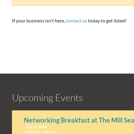
If your business isn't here,
contact us
today to get listed!
Upcoming Events
Networking Breakfast at The Mill Se
Aug 13, 2026
8:00 AM - 9:30 AM