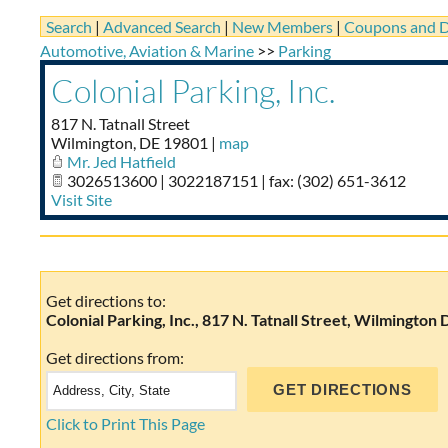
Search
|
Advanced Search
|
New Members
|
Coupons and D
Automotive, Aviation & Marine
>>
Parking
Colonial Parking, Inc.
817 N. Tatnall Street
Wilmington
,
DE
19801
|
map
Mr. Jed Hatfield
3026513600 | 3022187151 | fax: (302) 651-3612
Visit Site
Get directions to:
Colonial Parking, Inc., 817 N. Tatnall Street, Wilmington 
Get directions from:
Click to Print This Page