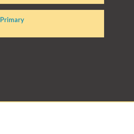
 Primary
rimary