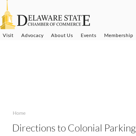
Visit
Advocacy
About Us
Events
Membership
Home
Directions to Colonial Parking,