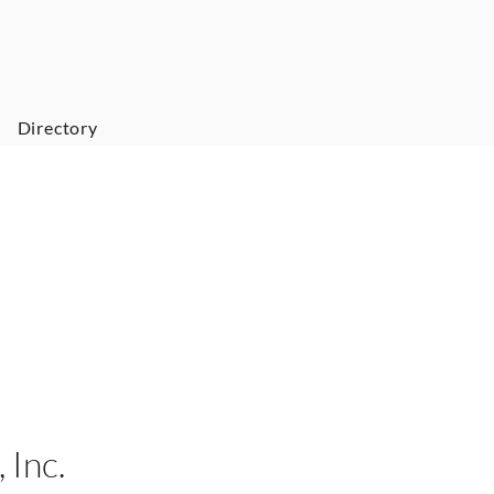
Directory
 Inc.