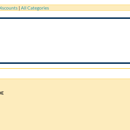
iscounts
|
All Categories
DE