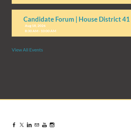
Candidate Forum | House District 41
Aug 18, 2026
8:30 AM - 10:00 AM
View All Events
Candidate Forum | State Treasurer P
Aug 27, 2026
8:30 AM - 10:00 AM