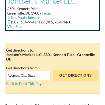
Janssen's Market LLC
Taste of Delaware
3801 Kennett Pike,
Greenville
,
DE
19807
|
map
Ms. Paula Janssen
(302) 654-9941 | fax: (302) 654-9460
Visit Site
Get directions to:
Janssen's Market LLC, 3801 Kennett Pike,, Greenville
DE
Get directions from:
Click to Print This Page