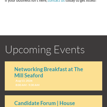
If your business isn't here,
contact us
today to get listed!
Upcoming Events
Networking Breakfast at The
Mill Seaford
Aug 13, 2026
8:00 AM - 9:30 AM
Candidate Forum | House