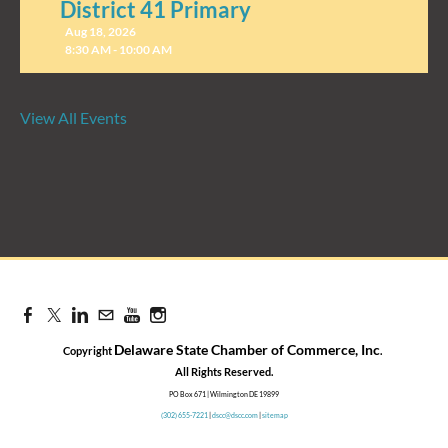
District 41 Primary
Aug 18, 2026
8:30 AM - 10:00 AM
View All Events
Candidate Forum | State
Treasurer Primary
Aug 27, 2026
8:30 AM - 10:00 AM
Delaware State Chamber of Commerce, Inc
Copyright
.
​All Rights Reserved.
PO Box 671 | Wilmington DE 19899
(302) 655-7221
|
dscc@dscc.com
|
sitemap