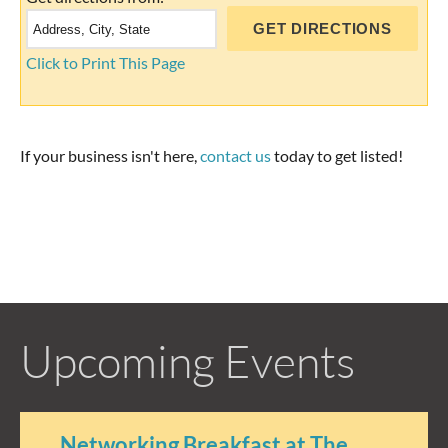
Click to Print This Page
If your business isn't here,
contact us
today to get listed!
Upcoming Events
Networking Breakfast at The