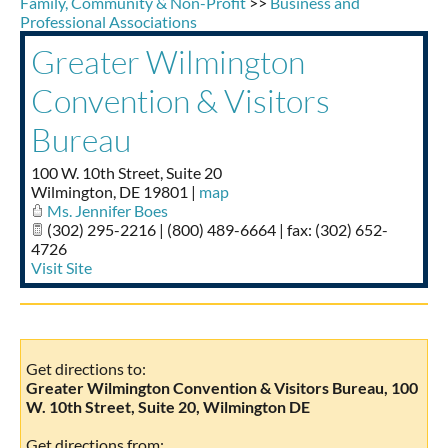
Family, Community & Non-Profit
>>
Business and
Taste of Delaware
Professional Associations
Greater Wilmington
Convention & Visitors
Bureau
100 W. 10th Street, Suite 20
Wilmington
,
DE
19801
|
map
Ms. Jennifer Boes
(302) 295-2216 | (800) 489-6664 | fax: (302) 652-
4726
Visit Site
Get directions to:
Greater Wilmington Convention & Visitors Bureau, 100
W. 10th Street, Suite 20, Wilmington DE
Get directions from: