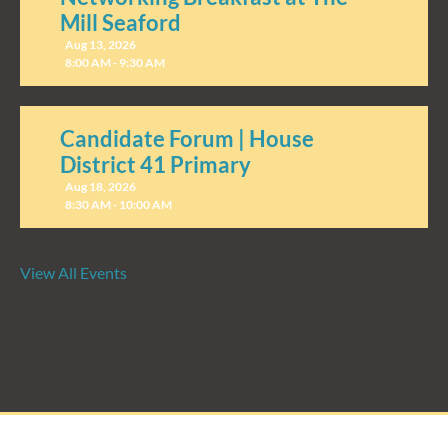
Mill Seaford
Aug 13, 2026
8:00 AM - 9:30 AM
Candidate Forum | House
District 41 Primary
Aug 18, 2026
8:30 AM - 10:00 AM
View All Events
Candidate Forum | State
Treasurer Primary
Aug 27, 2026
8:30 AM - 10:00 AM