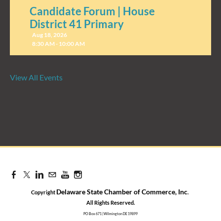
Candidate Forum | House
District 41 Primary
Aug 18, 2026
8:30 AM - 10:00 AM
View All Events
Candidate Forum | State
Treasurer Primary
Aug 27, 2026
8:30 AM - 10:00 AM
Delaware State Chamber of Commerce, Inc
Copyright
.
​All Rights Reserved.
PO Box 671 | Wilmington DE 19899