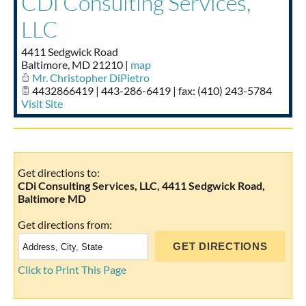
CDi Consulting Services,
Taste of Delaware
LLC
4411 Sedgwick Road
Baltimore
,
MD
21210
|
map
Mr. Christopher DiPietro
4432866419 | 443-286-6419 | fax: (410) 243-5784
Visit Site
Get directions to:
CDi Consulting Services, LLC, 4411 Sedgwick Road,
Baltimore MD
Get directions from:
Click to Print This Page