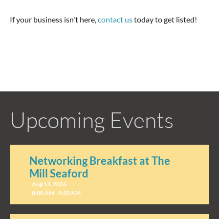
If your business isn't here,
contact us
today to get listed!
Upcoming Events
Networking Breakfast at The
Mill Seaford
Aug 13, 2026
8:00 AM - 9:30 AM