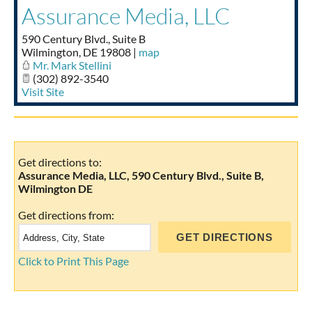
Assurance Media, LLC
Taste of Delaware
590 Century Blvd., Suite B
Wilmington
,
DE
19808
|
map
Mr. Mark Stellini
(302) 892-3540
Visit Site
Get directions to:
Assurance Media, LLC, 590 Century Blvd., Suite B,
Wilmington DE
Get directions from:
Click to Print This Page