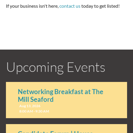
If your business isn't here,
contact us
today to get listed!
Upcoming Events
Networking Breakfast at The
Mill Seaford
Aug 13, 2026
8:00 AM - 9:30 AM