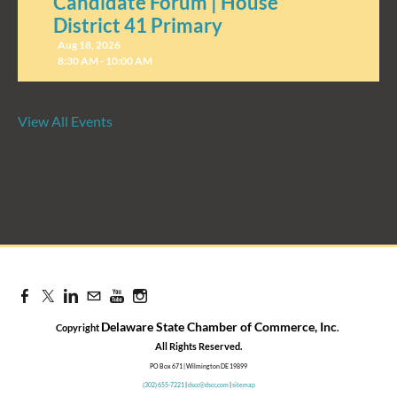
Candidate Forum | House
District 41 Primary
Aug 18, 2026
8:30 AM - 10:00 AM
View All Events
Candidate Forum | State
Treasurer Primary
Aug 27, 2026
8:30 AM - 10:00 AM
Delaware State Chamber of Commerce, Inc
Copyright
.
​All Rights Reserved.
PO Box 671 | Wilmington DE 19899
(302) 655-7221
|
dscc@dscc.com
|
sitemap