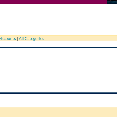
iscounts
|
All Categories