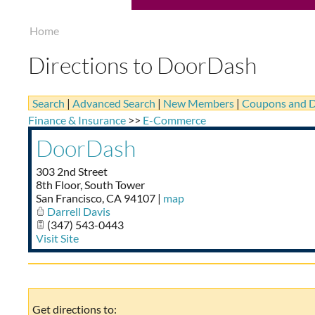
Home
Directions to DoorDash
Search
|
Advanced Search
|
New Members
|
Coupons and D
Finance & Insurance
>>
E-Commerce
DoorDash
303 2nd Street
8th Floor, South Tower
San Francisco
,
CA
94107
|
map
Darrell Davis
(347) 543-0443
Visit Site
Get directions to: