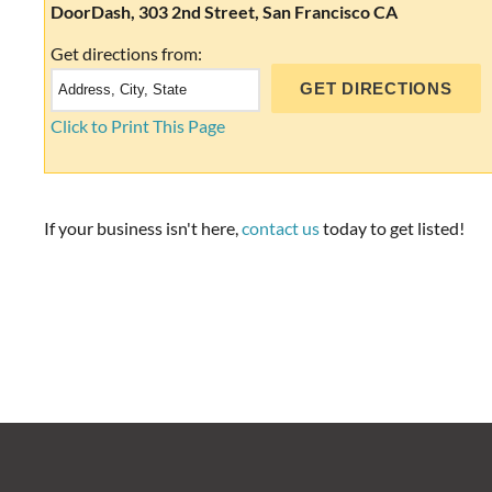
DoorDash, 303 2nd Street, San Francisco CA
Get directions from:
Click to Print This Page
If your business isn't here,
contact us
today to get listed!