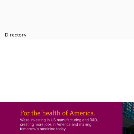
Directory