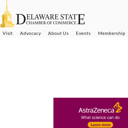
Visit
Advocacy
About Us
Events
Membership