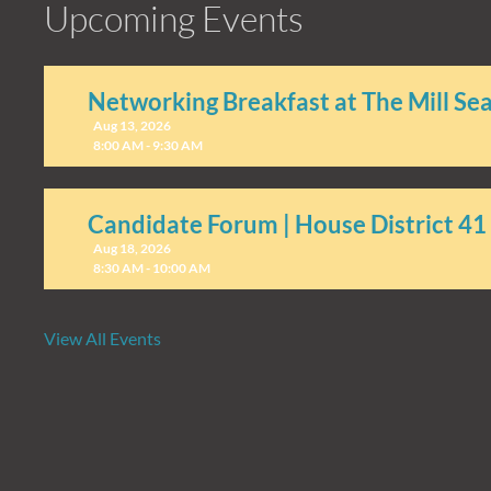
Upcoming Events
Networking Breakfast at The Mill Se
Aug 13, 2026
8:00 AM - 9:30 AM
Candidate Forum | House District 41
Aug 18, 2026
8:30 AM - 10:00 AM
View All Events
Candidate Forum | State Treasurer P
Aug 27, 2026
8:30 AM - 10:00 AM