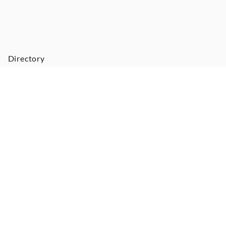
Directory