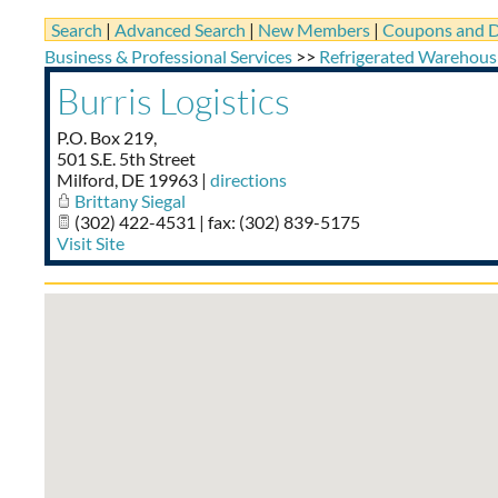
Search
|
Advanced Search
|
New Members
|
Coupons and D
Business & Professional Services
>>
Refrigerated Warehous
Burris Logistics
P.O. Box 219,
501 S.E. 5th Street
Milford
,
DE
19963
|
directions
Brittany Siegal
(302) 422-4531 | fax: (302) 839-5175
Visit Site