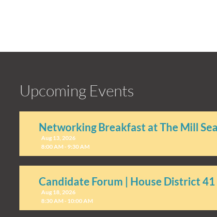
Upcoming Events
Networking Breakfast at The Mill Se
Aug 13, 2026
8:00 AM - 9:30 AM
Candidate Forum | House District 41
Aug 18, 2026
8:30 AM - 10:00 AM