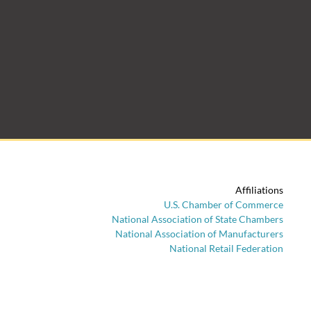
Affiliations
U.S. Chamber of Commerce
National Association of State Chambers
National Association of Manufacturers
National Retail Federation