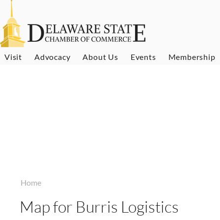
Visit
Advocacy
About Us
Events
Membership
Home
Map for Burris Logistics