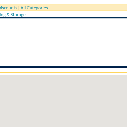
iscounts
|
All Categories
ing & Storage