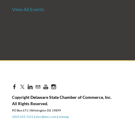
View All Events
Candidate Forum | State Treasurer P
Aug 27, 2026
8:30 AM - 10:00 AM
Delaware State Chamber of Commerce, Inc
Copyright
.
​All Rights Reserved.
PO Box 671 | Wilmington DE 19899
(302) 655-7221
|
dscc@dscc.com
|
sitemap