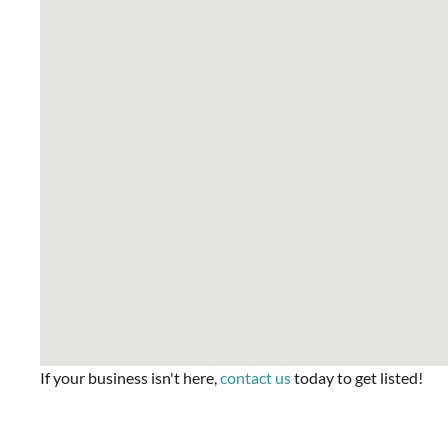
If your business isn't here,
contact us
today to get listed!