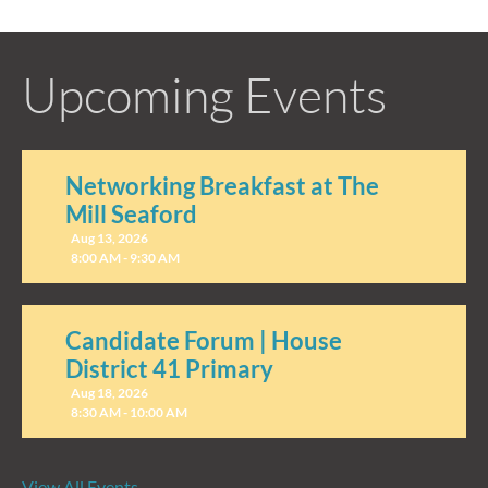
Upcoming Events
Networking Breakfast at The
Mill Seaford
Aug 13, 2026
8:00 AM - 9:30 AM
Candidate Forum | House
District 41 Primary
Aug 18, 2026
8:30 AM - 10:00 AM
View All Events