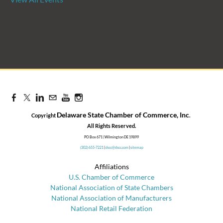
Candidate Forum | State
Treasurer Primary
Aug 27, 2026
8:30 AM - 10:00 AM
Delaware State Chamber of Commerce, Inc
Copyright
.
​All Rights Reserved.
PO Box 671 | Wilmington DE 19899
(302) 655-7221
|
dscc@dscc.com
|
sitemap
Affiliations
U.S. Chamber of Commerce
National Association of State Chambers
National Association of Manufacturers
National Retail Federation