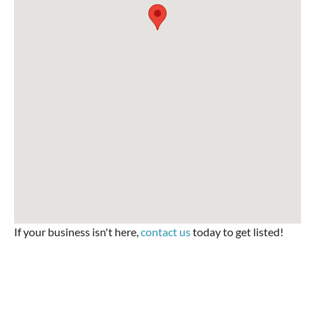
If your business isn't here,
contact us
today to get listed!