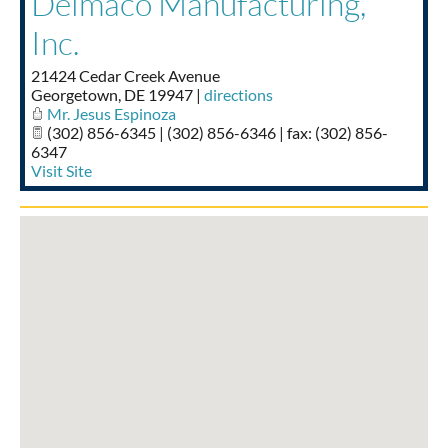
Delmaco Manufacturing,
Taste of Delaware
Inc.
21424 Cedar Creek Avenue
Georgetown
,
DE
19947
|
directions
Mr. Jesus Espinoza
(302) 856-6345 | (302) 856-6346 | fax: (302) 856-
6347
Visit Site