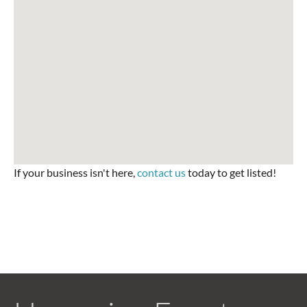
If your business isn't here,
contact us
today to get listed!