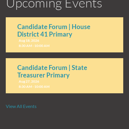
Upcoming Events
Candidate Forum | House
District 41 Primary
Aug 18, 2026
8:30 AM - 10:00 AM
Candidate Forum | State
Treasurer Primary
Aug 27, 2026
8:30 AM - 10:00 AM
View All Events
Networking Breakfast at The
Mill Seaford
Aug 13, 2026
8:00 AM - 9:30 AM