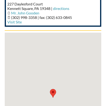
227 Daylesford Court
Taste of Delaware
Kennett Square
,
PA
19348
|
directions
Mr. John Gooden
(302) 998-3358 | fax: (302) 633-0845
Visit Site