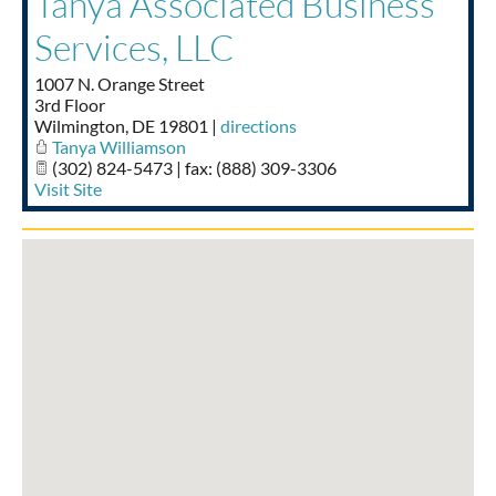
Tanya Associated Business
Taste of Delaware
Services, LLC
1007 N. Orange Street
3rd Floor
Wilmington
,
DE
19801
|
directions
Tanya Williamson
(302) 824-5473 | fax: (888) 309-3306
Visit Site