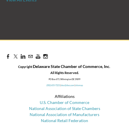
Candidate Forum | State
Treasurer Primary
Aug 27, 2026
8:30 AM - 10:00 AM
Delaware State Chamber of Commerce, Inc
Copyright
.
​All Rights Reserved.
PO Box 671 | Wilmington DE 19899
(302) 655-7221
|
dscc@dscc.com
|
sitemap
Affiliations
U.S. Chamber of Commerce
National Association of State Chambers
National Association of Manufacturers
National Retail Federation