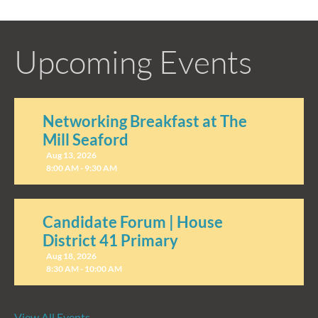
Upcoming Events
Networking Breakfast at The
Mill Seaford
Aug 13, 2026
8:00 AM - 9:30 AM
Candidate Forum | House
District 41 Primary
Aug 18, 2026
8:30 AM - 10:00 AM
View All Events