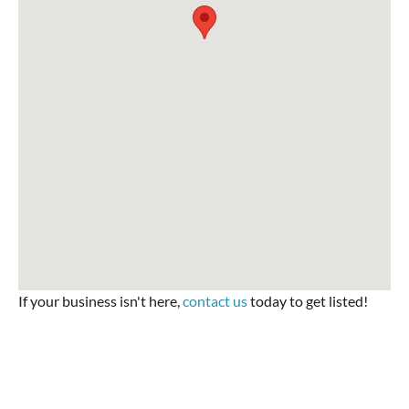
If your business isn't here,
contact us
today to get listed!