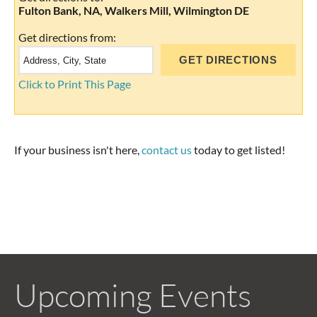
Fulton Bank, NA, Walkers Mill, Wilmington DE
Get directions from:
Click to Print This Page
If your business isn't here,
contact us
today to get listed!
Upcoming Events