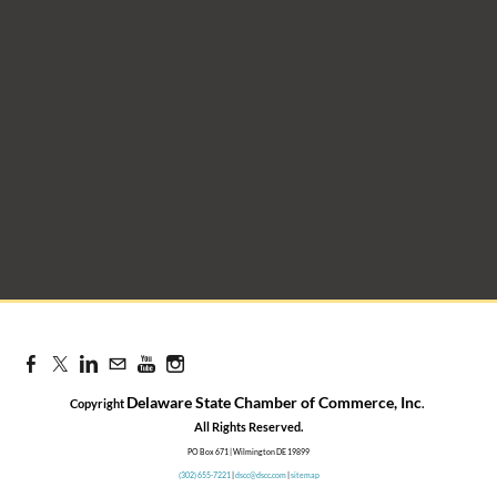
Delaware State Chamber of Commerce, Inc
Copyright
.
​All Rights Reserved.
PO Box 671 | Wilmington DE 19899
(302) 655-7221
|
dscc@dscc.com
|
sitemap