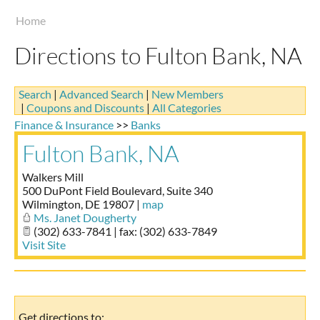
Taste of Delaware
Home
Directions to Fulton Bank, NA
Search
|
Advanced Search
|
New Members
|
Coupons and Discounts
|
All Categories
Finance & Insurance
>>
Banks
Fulton Bank, NA
Walkers Mill
500 DuPont Field Boulevard, Suite 340
Wilmington
,
DE
19807
|
map
Ms. Janet Dougherty
(302) 633-7841 | fax: (302) 633-7849
Visit Site
Get directions to: