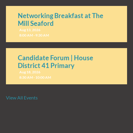
Networking Breakfast at The
Mill Seaford
Aug 13, 2026
8:00 AM - 9:30 AM
Candidate Forum | House
District 41 Primary
Aug 18, 2026
8:30 AM - 10:00 AM
View All Events
Candidate Forum | State
Treasurer Primary
Aug 27, 2026
8:30 AM - 10:00 AM